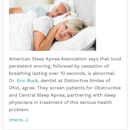
American Sleep Apnea Association says that loud
persistent snoring, followed by cessation of
breathing lasting over 10 seconds, is abnormal.
Dr. Eric Buck
, dentist at Distinctive Smiles of
Ohio, agree. They screen patients for Obstructive
and Central Sleep Apnea, partnering with sleep
physicians in treatment of this serious health
problem.
(more…)