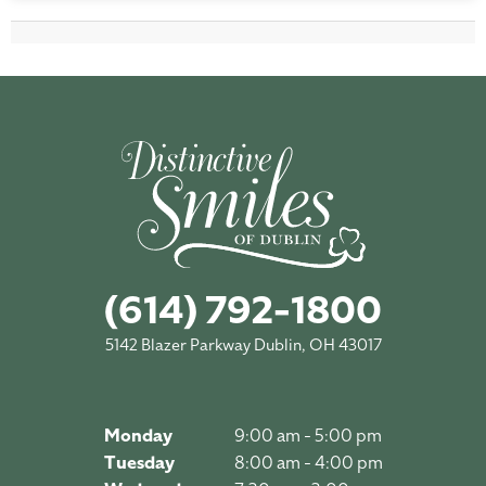
(614) 792-1800
5142 Blazer Parkway Dublin, OH 43017
Monday
9:00 am - 5:00 pm
Tuesday
8:00 am - 4:00 pm