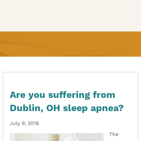
Are you suffering from
Dublin, OH sleep apnea?
July 9, 2016
The